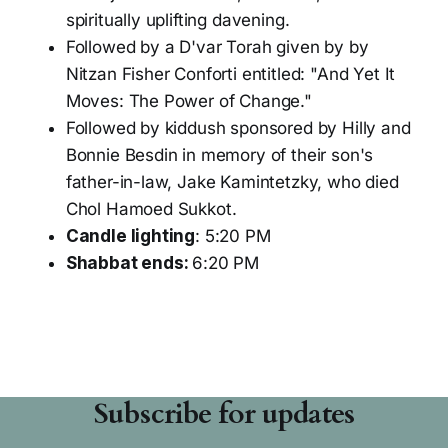
spiritually uplifting davening.
Followed by a D'var Torah given by by
Nitzan Fisher Conforti entitled: "And Yet It
Moves: The Power of Change."
Followed by kiddush sponsored by Hilly and
Bonnie Besdin in memory of their son's
father-in-law, Jake Kamintetzky, who died
Chol Hamoed Sukkot.
Candle lighting
: 5:20 PM
Shabbat ends:
6:20 PM
Subscribe for updates