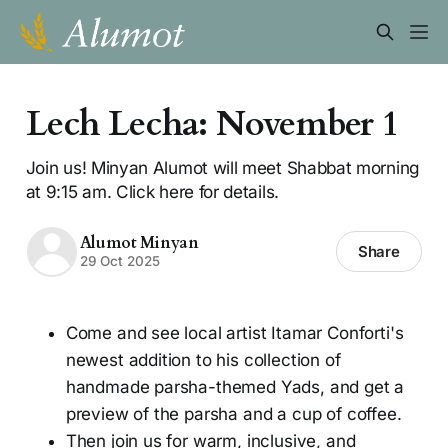
Lech Lecha: November 1
Join us! Minyan Alumot will meet Shabbat morning
at 9:15 am. Click here for details.
Alumot Minyan
Share
29 Oct 2025
Come and see local artist Itamar Conforti's
newest addition to his collection of
handmade parsha-themed Yads, and get a
preview of the parsha and a cup of coffee.
Then join us for warm, inclusive, and