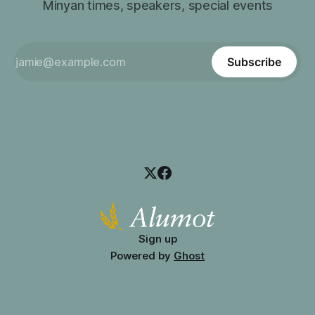
Minyan times, speakers, special events
Subscribe
Sign up
Powered by
Ghost