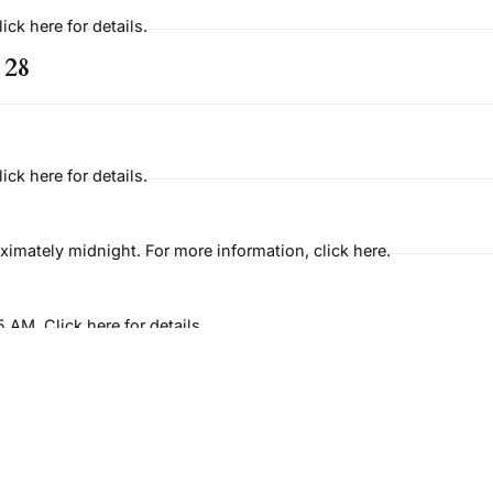
ck here for details.
 28
ck here for details.
imately midnight. For more information, click here.
AM. Click here for details
 31
t 9:15AM. Click here for details.