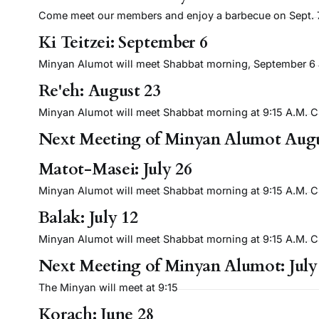
Come meet our members and enjoy a barbecue on Sept. 7 
Ki Teitzei: September 6
Minyan Alumot will meet Shabbat morning, September 6 at 
Re'eh: August 23
Minyan Alumot will meet Shabbat morning at 9:15 A.M. Cli
Next Meeting of Minyan Alumot Augu
Matot-Masei: July 26
Minyan Alumot will meet Shabbat morning at 9:15 A.M. Cli
Balak: July 12
Minyan Alumot will meet Shabbat morning at 9:15 A.M. Cli
Next Meeting of Minyan Alumot: July
The Minyan will meet at 9:15
Korach: June 28