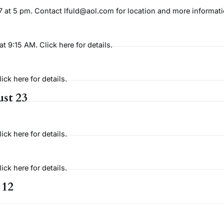
at 5 pm. Contact lfuld@aol.com for location and more informati
9:15 AM. Click here for details.
ck here for details.
st 23
ck here for details.
ck here for details.
 12