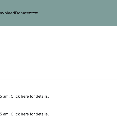
Involved
Donate
am. Click here for details.
am. Click here for details.