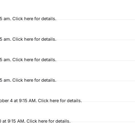
am. Click here for details.
am. Click here for details.
am. Click here for details.
am. Click here for details.
r 4 at 9:15 AM. Click here for details.
t 9:15 AM. Click here for details.