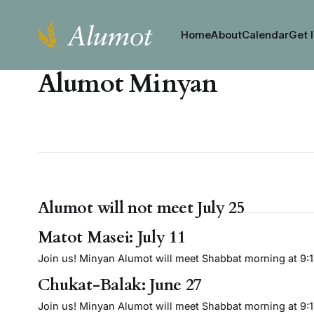
Home
About
Calendar
Get 
Alumot Minyan
Alumot will not meet July 25
Matot Masei: July 11
Join us! Minyan Alumot will meet Shabbat morning at 9:15 
Chukat-Balak: June 27
Join us! Minyan Alumot will meet Shabbat morning at 9:15 