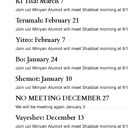
Ki Tisa: March 7
Join us! Minyan Alumot will meet Shabbat morning at 9:15 
Terumah: February 21
Join us! Minyan Alumot will meet Shabbat morning at 9:15 
Yitro: February 7
Join us! Minyan Alumot will meet Shabbat morning at 9:15 
Bo: January 24
Join us! Minyan Alumot will meet Shabbat morning at 9:15 
Shemot: January 10
Join us! Minyan Alumot will meet Shabbat morning at 9:15 
NO MEETING DECEMBER 27
We will be meeting again January 3
Vayeshev: December 13
Join us! Minyan Alumot will meet Shabbat morning at 9:15 