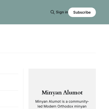
Sign in
Subscribe
Minyan Alumot
Minyan Alumot is a community-
led Modern Orthodox minyan