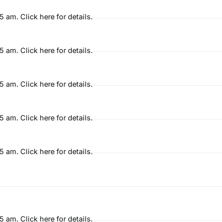
am. Click here for details.
am. Click here for details.
am. Click here for details.
am. Click here for details.
am. Click here for details.
am. Click here for details.