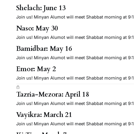
Shelach: June 13
Join us! Minyan Alumot will meet Shabbat morning at 9:15 
Naso: May 30
Join us! Minyan Alumot will meet Shabbat morning at 9:15 
Bamidbar: May 16
Join us! Minyan Alumot will meet Shabbat morning at 9:15 
Emor: May 2
Join us! Minyan Alumot will meet Shabbat morning at 9:15 
Tazria-Mezora: April 18
Join us! Minyan Alumot will meet Shabbat morning at 9:15 
Vayikra: March 21
Join us! Minyan Alumot will meet Shabbat morning at 9:15 