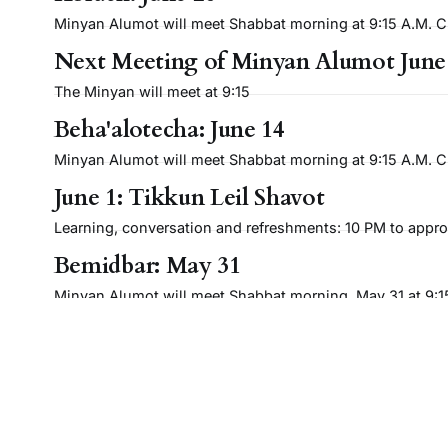
Minyan Alumot will meet Shabbat morning at 9:15 A.M. Cli
Next Meeting of Minyan Alumot June
The Minyan will meet at 9:15
Beha'alotecha: June 14
Minyan Alumot will meet Shabbat morning at 9:15 A.M. Cli
June 1: Tikkun Leil Shavot
Learning, conversation and refreshments: 10 PM to approx
Bemidbar: May 31
Minyan Alumot will meet Shabbat morning, May 31 at 9:15 
Next Meeting of Minyan Alumot: May
The Minyan meets at 9:15.
Emor: May 17
Minyan Alumot will meet Shabbat morning, May 17, 2025, a