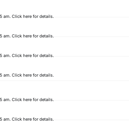
am. Click here for details.
am. Click here for details.
am. Click here for details.
am. Click here for details.
am. Click here for details.
am. Click here for details.