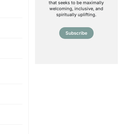
that seeks to be maximally
welcoming, inclusive, and
spiritually uplifting.
Subscribe