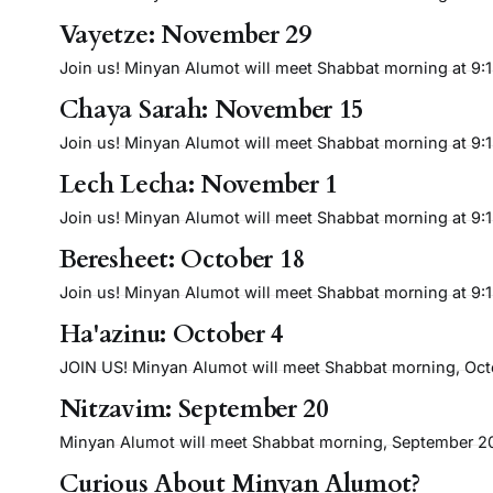
Vayetze: November 29
Join us! Minyan Alumot will meet Shabbat morning at 9:15 
Chaya Sarah: November 15
Join us! Minyan Alumot will meet Shabbat morning at 9:15 
Lech Lecha: November 1
Join us! Minyan Alumot will meet Shabbat morning at 9:15 
Beresheet: October 18
Join us! Minyan Alumot will meet Shabbat morning at 9:15 
Ha'azinu: October 4
JOIN US! Minyan Alumot will meet Shabbat morning, Octobe
Nitzavim: September 20
Minyan Alumot will meet Shabbat morning, September 20 a
Curious About Minyan Alumot?