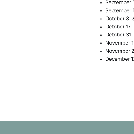
September 
September 
October 3:
October 17:
October 31:
November 1
November 
December 1