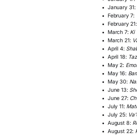
January 31
February 7:
February 21
March 7:
Ki
March 21:
V
April 4:
Sha
April 18:
Taz
May 2:
Emo
May 16:
Bam
May 30:
Na
June 13:
Sh
June 27:
Ch
July 11:
Mat
July 25:
Va'
August 8:
R
August 22: