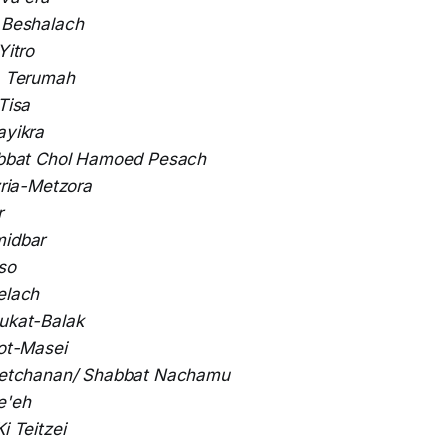
:
Beshalach
Yitro
:
Terumah
 Tisa
ayikra
bbat Chol Hamoed Pesach
ria-Metzora
r
idbar
so
elach
ukat-Balak
ot-Masei
etchanan/ Shabbat Nachamu
e'eh
Ki Teitzei