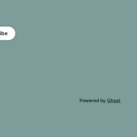
ibe
Powered by
Ghost