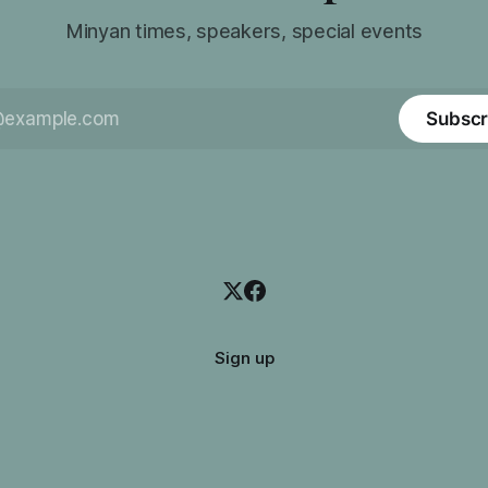
Minyan times, speakers, special events
Subscr
Sign up