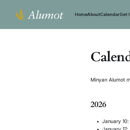
Home
About
Calendar
Get 
Calen
Minyan Alumot m
2026
January 10
January 17: