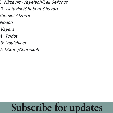
5:
Nitzavim-Vayelech/Leil Selichot
19:
Ha'azinu/Shabbat Shuvah
Shemini Atzeret
Noach
Vayera
4:
Toldot
28:
Vayishlach
2:
Miketz/Chanukah
Subscribe for updates