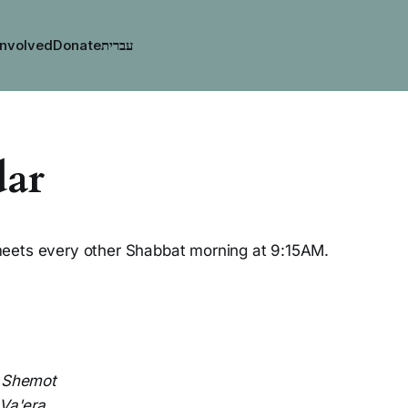
Involved
Donate
dar
eets every other Shabbat morning at 9:15AM.
:
Shemot
Va'era