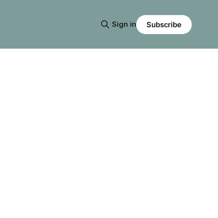
Sign in
Subscribe