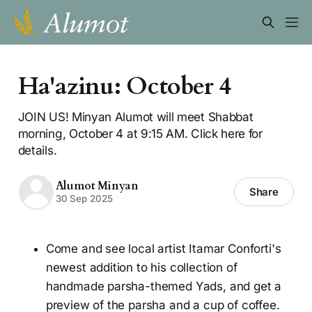
Ha'azinu: October 4
JOIN US! Minyan Alumot will meet Shabbat
morning, October 4 at 9:15 AM. Click here for
details.
Alumot Minyan
Share
30 Sep 2025
Come and see local artist Itamar Conforti's
newest addition to his collection of
handmade parsha-themed Yads, and get a
preview of the parsha and a cup of coffee.