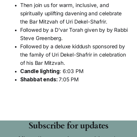
Then join us for warm, inclusive, and
spiritually uplifting davening and celebrate
the Bar Mitzvah of Uri Dekel-Shafrir.
Followed by a D'var Torah given by by Rabbi
Steve Greenberg.
Followed by a deluxe kiddush sponsored by
the family of Uri Dekel-Shafrir in celebration
of his Bar Mitzvah.
Candle lighting
: 6:03 PM
Shabbat ends:
7:05 PM
Subscribe for updates