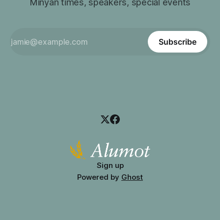
Minyan times, speakers, special events
Subscribe
Sign up
Powered by
Ghost