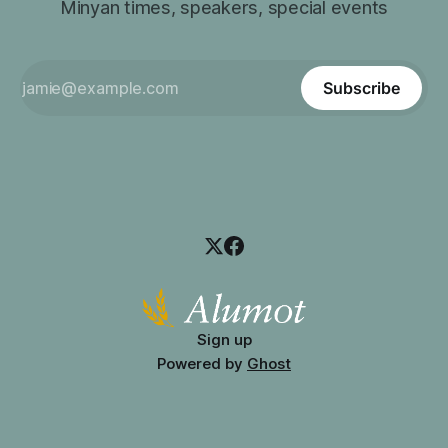
Minyan times, speakers, special events
Subscribe
Sign up
Powered by
Ghost