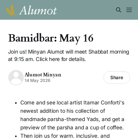
Bamidbar: May 16
Join us! Minyan Alumot will meet Shabbat morning
at 9:15 am. Click here for details.
Alumot Minyan
Share
14 May 2026
Come and see local artist Itamar Conforti's
newest addition to his collection of
handmade parsha-themed Yads, and get a
preview of the parsha and a cup of coffee.
Then join us for warm, inclusive, and