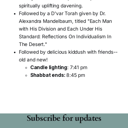
spiritually uplifting davening.
Followed by a D'var Torah given by Dr.
Alexandra Mandelbaum, titled "Each Man
with His Division and Each Under His
Standard: Reflections On Individualism In
The Desert."
Followed by delicious kiddush with friends--
old and new!
Candle lighting
: 7:41 pm
Shabbat ends:
8:45 pm
Subscribe for updates